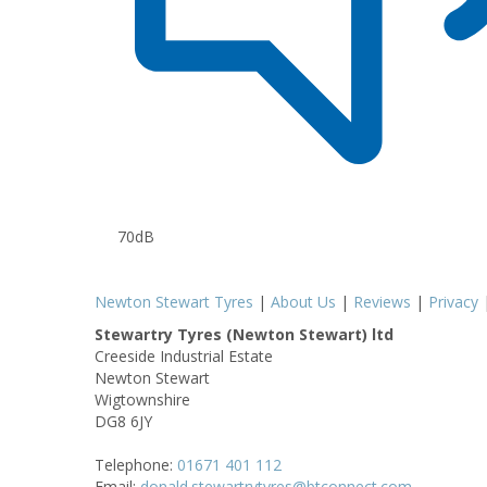
70dB
Newton Stewart Tyres
|
About Us
|
Reviews
|
Privacy
Stewartry Tyres (Newton Stewart) ltd
Creeside Industrial Estate
Newton Stewart
Wigtownshire
DG8 6JY
Telephone:
01671 401 112
Email:
donald.stewartrytyres@btconnect.com