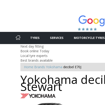
TYRES
SERVICES
MOTORCYCLE TYRES
Next day fitting
Book online Today
Local tyre experts
Best brands available
Home
Brands
Yokohama
decibel E70J
Yokohama decib
Stewart