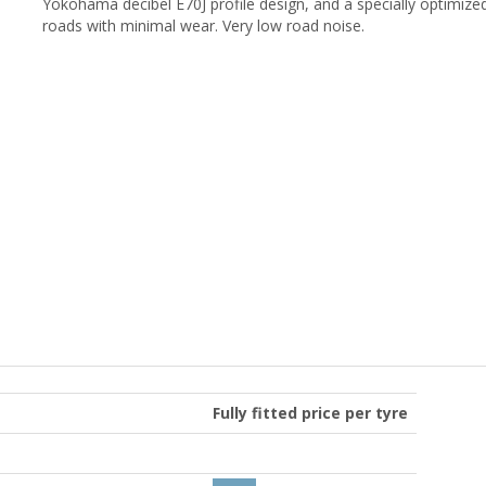
Yokohama decibel E70J profile design, and a specially optimized
roads with minimal wear. Very low road noise.
Fully fitted price per tyre