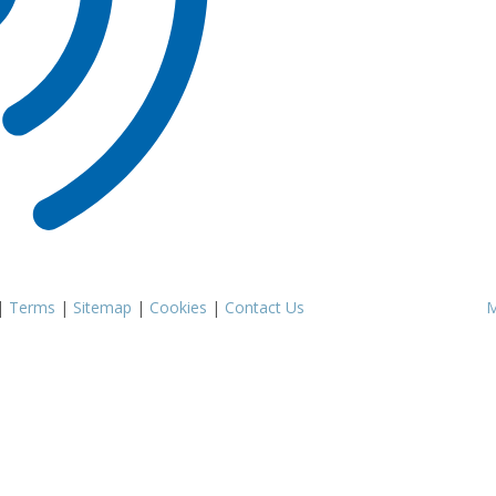
|
Terms
|
Sitemap
|
Cookies
|
Contact Us
M