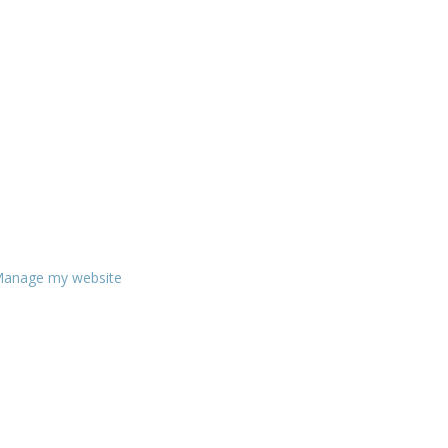
anage my website