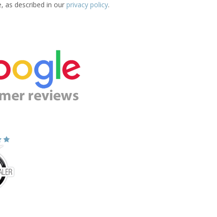
e, as described in our
privacy policy
.