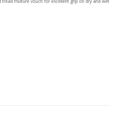
 tread mixture vouch for excellent grip on dry and wet