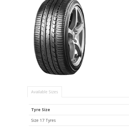
Available Sizes
Tyre Size
Size 17 Tyres