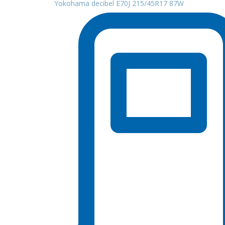
Yokohama decibel E70J 215/45R17 87W