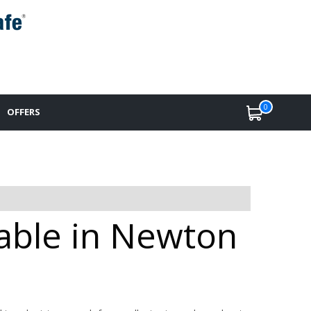
0
OFFERS
able in Newton