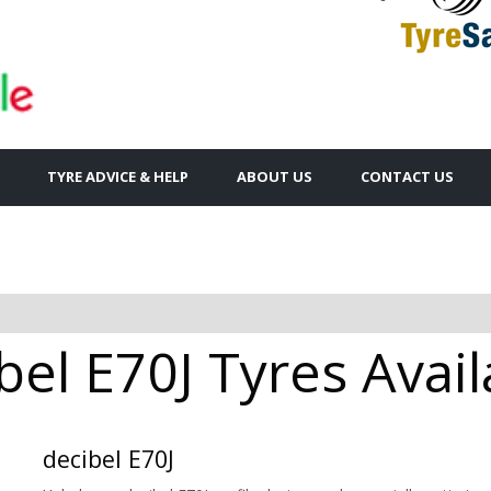
TYRE ADVICE & HELP
ABOUT US
CONTACT US
el E70J Tyres Avail
decibel E70J