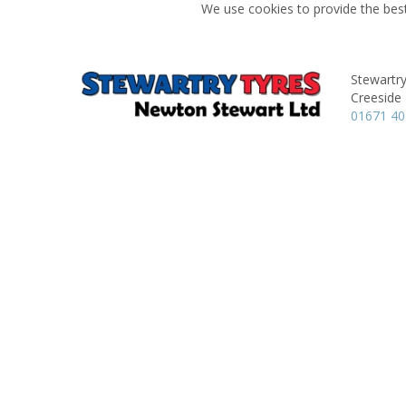
We use cookies to provide the best
Stewartry
Creeside 
01671 40