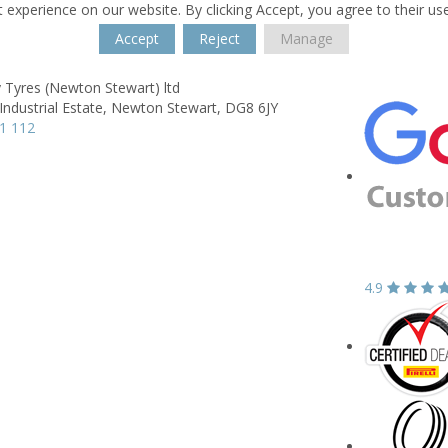
 experience on our website. By clicking Accept, you agree to their us
Accept
Reject
Manage
 Tyres (Newton Stewart) ltd
Industrial Estate,
Newton Stewart,
DG8 6JY
1 112
4.9