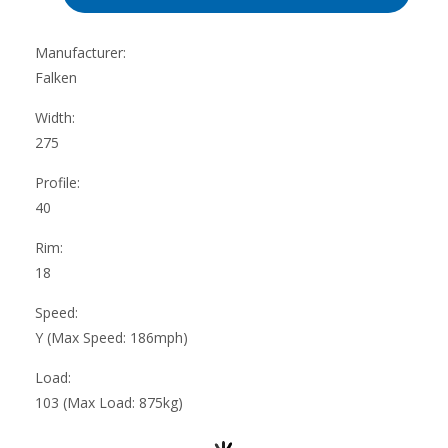
Manufacturer:
Falken
Width:
275
Profile:
40
Rim:
18
Speed:
Y (Max Speed: 186mph)
Load:
103 (Max Load: 875kg)