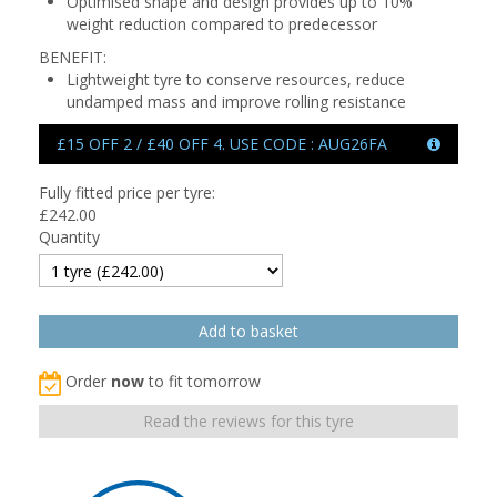
Optimised shape and design provides up to 10%
weight reduction compared to predecessor
BENEFIT:
Lightweight tyre to conserve resources, reduce
undamped mass and improve rolling resistance
£15 OFF 2 / £40 OFF 4. USE CODE : AUG26FA
Fully fitted price per tyre:
£
242.00
Quantity
Order
now
to fit tomorrow
Read the reviews for this tyre