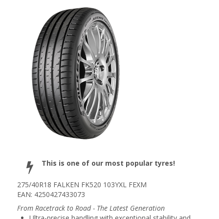
This is one of our most popular tyres!
275/40R18 FALKEN FK520 103YXL FEXM
EAN: 4250427433073
From Racetrack to Road - The Latest Generation
Ultra-precise handling with exceptional stability and