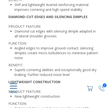
Stiff and lightweight Aramid reinforcing material
improves cornering and high-speed stability
DIAMOND-CUT EDGES AND SILENCING DIMPLES
PRODUCT FEATURE:
Diamond-cut edges with silencing dimple adapted in
all lateral shoulder grooves
FUNCTION:
Angled edges to improve ground contact; silencing
dimples create micro-turbulences to minimise pattern
noise
BENEFIT:
Superb cornering abilities and exceptionally good dry
braking. Further reduced noise level
LIGHTWEIGHT CONSTRUCTION
0
PRODUCT FEATURE:
New lightweight construction
FUNCTION: