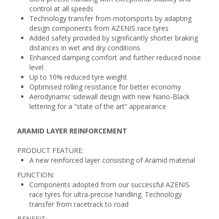
control at all speeds
Technology transfer from motorsports by adapting
design components from AZENIS race tyres
Added safety provided by significantly shorter braking
distances in wet and dry conditions
Enhanced damping comfort and further reduced noise
level
Up to 10% reduced tyre weight
Optimised rolling resistance for better economy
Aerodynamic sidewall design with new Nano-Black
lettering for a “state of the art” appearance
ARAMID LAYER REINFORCEMENT
PRODUCT FEATURE:
A new reinforced layer consisting of Aramid material
FUNCTION:
Components adopted from our successful AZENIS
race tyres for ultra-precise handling. Technology
transfer from racetrack to road
BENEFIT: